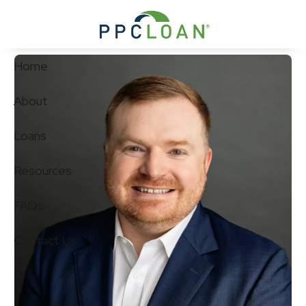
Skip to main content
Home
About
Loans
Resources
FAQs
Contact Us