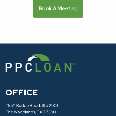
Book A Meeting
OFFICE
25511 Budde Road, Ste 2901
The Woodlands, TX 77380