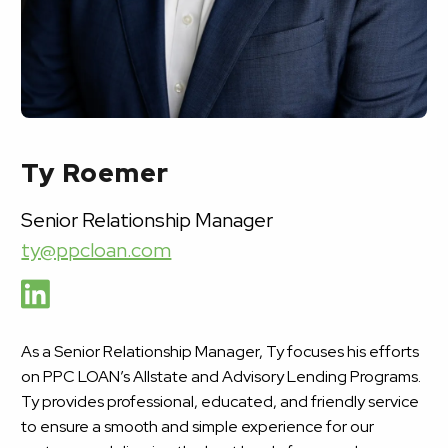
Ty Roemer
Senior Relationship Manager
ty@ppcloan.com
As a Senior Relationship Manager, Ty focuses his efforts
on PPC LOAN’s Allstate and Advisory Lending Programs.
Ty provides professional, educated, and friendly service
to ensure a smooth and simple experience for our