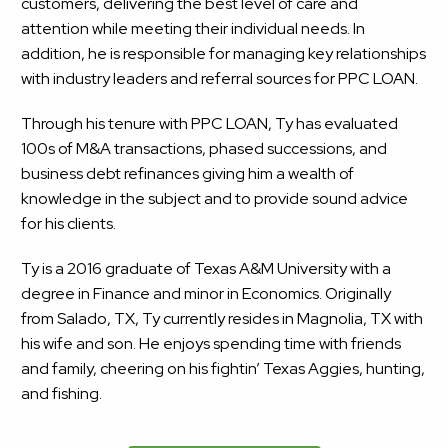
customers, delivering the best level of care and
attention while meeting their individual needs. In
addition, he is responsible for managing key relationships
with industry leaders and referral sources for PPC LOAN.
Through his tenure with PPC LOAN, Ty has evaluated
100s of M&A transactions, phased successions, and
business debt refinances giving him a wealth of
knowledge in the subject and to provide sound advice
for his clients.
Ty is a 2016 graduate of Texas A&M University with a
degree in Finance and minor in Economics. Originally
from Salado, TX, Ty currently resides in Magnolia, TX with
his wife and son. He enjoys spending time with friends
and family, cheering on his fightin’ Texas Aggies, hunting,
and fishing.