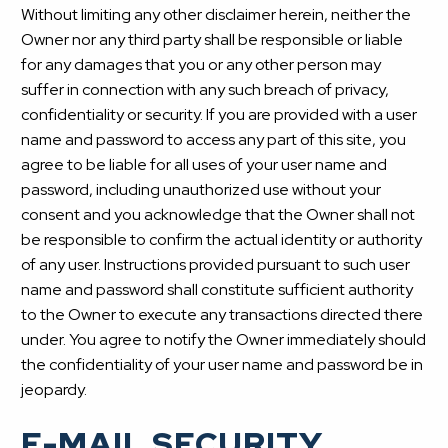
Without limiting any other disclaimer herein, neither the
Owner nor any third party shall be responsible or liable
for any damages that you or any other person may
suffer in connection with any such breach of privacy,
confidentiality or security. If you are provided with a user
name and password to access any part of this site, you
agree to be liable for all uses of your user name and
password, including unauthorized use without your
consent and you acknowledge that the Owner shall not
be responsible to confirm the actual identity or authority
of any user. Instructions provided pursuant to such user
name and password shall constitute sufficient authority
to the Owner to execute any transactions directed there
under. You agree to notify the Owner immediately should
the confidentiality of your user name and password be in
jeopardy.
E-MAIL SECURITY