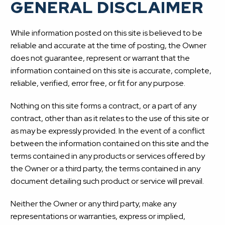
GENERAL DISCLAIMER
While information posted on this site is believed to be
reliable and accurate at the time of posting, the Owner
does not guarantee, represent or warrant that the
information contained on this site is accurate, complete,
reliable, verified, error free, or fit for any purpose.
Nothing on this site forms a contract, or a part of any
contract, other than as it relates to the use of this site or
as may be expressly provided. In the event of a conflict
between the information contained on this site and the
terms contained in any products or services offered by
the Owner or a third party, the terms contained in any
document detailing such product or service will prevail.
Neither the Owner or any third party, make any
representations or warranties, express or implied,