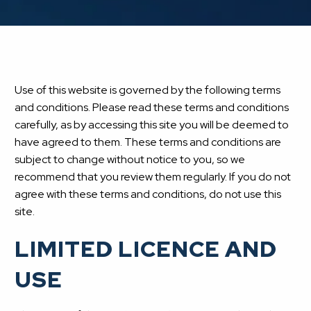
Use of this website is governed by the following terms
and conditions. Please read these terms and conditions
carefully, as by accessing this site you will be deemed to
have agreed to them. These terms and conditions are
subject to change without notice to you, so we
recommend that you review them regularly. If you do not
agree with these terms and conditions, do not use this
site.
LIMITED LICENCE AND
USE