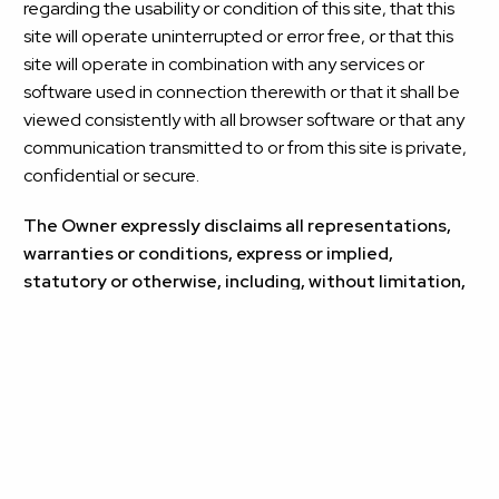
regarding the usability or condition of this site, that this
site will operate uninterrupted or error free, or that this
site will operate in combination with any services or
software used in connection therewith or that it shall be
viewed consistently with all browser software or that any
communication transmitted to or from this site is private,
confidential or secure.
The Owner expressly disclaims all representations,
warranties or conditions, express or implied,
statutory or otherwise, including, without limitation,
the warranties and conditions of merchantable
quality and fitness for a particular purpose, non-
infringement, compatibility, timeliness, security or
accuracy, and any representations, warranties or
conditions that may arise from a course of dealing or
usage of trade.
You assume full responsibility for risk of loss of any