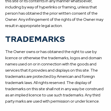
this site or its contents in any manner whatsoever,
including by way of hyperlinks or framing, unless that
person has obtained the prior written consent of the
Owner. Any infringement of the rights of the Owner may
result in appropriate legal action.
TRADEMARKS
The Owner owns or has obtained the right to use by
licence or otherwise the trademarks, logos and domain
names used on or in connection with the goods and
services that it provides and displays on this site. The
trademarks are protected by American and foreign
trademark laws. All rights reserved. The display of
trademarks on this site shall not in any way be construed
as an implied licence to use such trademarks. Any third
party marks are used with permission or under licence.