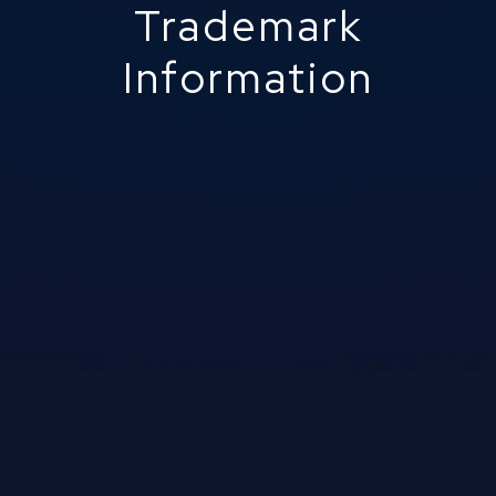
Trademark
Information