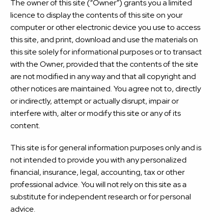
The owner of this site (“Owner”) grants you a limited
licence to display the contents of this site on your
computer or other electronic device you use to access
this site, and print, download and use the materials on
this site solely for informational purposes or to transact
with the Owner, provided that the contents of the site
are not modified in any way and that all copyright and
other notices are maintained. You agree not to, directly
or indirectly, attempt or actually disrupt, impair or
interfere with, alter or modify this site or any of its
content.
This site is for general information purposes only and is
not intended to provide you with any personalized
financial, insurance, legal, accounting, tax or other
professional advice. You will not rely on this site as a
substitute for independent research or for personal
advice.