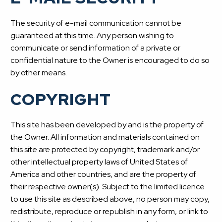
The security of e-mail communication cannot be
guaranteed at this time. Any person wishing to
communicate or send information of a private or
confidential nature to the Owner is encouraged to do so
by other means.
COPYRIGHT
This site has been developed by and is the property of
the Owner. All information and materials contained on
this site are protected by copyright, trademark and/or
other intellectual property laws of United States of
America and other countries, and are the property of
their respective owner(s). Subject to the limited licence
to use this site as described above, no person may copy,
redistribute, reproduce or republish in any form, or link to