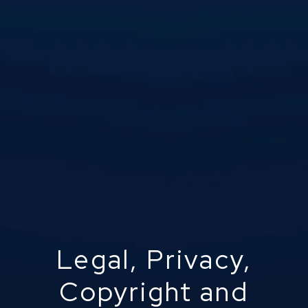
Legal, Privacy,
Copyright and