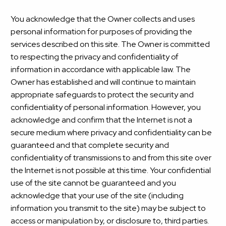
You acknowledge that the Owner collects and uses
personal information for purposes of providing the
services described on this site. The Owner is committed
to respecting the privacy and confidentiality of
information in accordance with applicable law. The
Owner has established and will continue to maintain
appropriate safeguards to protect the security and
confidentiality of personal information. However, you
acknowledge and confirm that the Internet is not a
secure medium where privacy and confidentiality can be
guaranteed and that complete security and
confidentiality of transmissions to and from this site over
the Internet is not possible at this time. Your confidential
use of the site cannot be guaranteed and you
acknowledge that your use of the site (including
information you transmit to the site) may be subject to
access or manipulation by, or disclosure to, third parties.