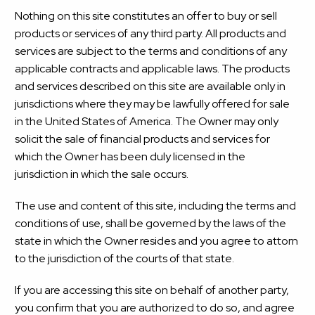
Nothing on this site constitutes an offer to buy or sell
products or services of any third party. All products and
services are subject to the terms and conditions of any
applicable contracts and applicable laws. The products
and services described on this site are available only in
jurisdictions where they may be lawfully offered for sale
in the United States of America. The Owner may only
solicit the sale of financial products and services for
which the Owner has been duly licensed in the
jurisdiction in which the sale occurs.
The use and content of this site, including the terms and
conditions of use, shall be governed by the laws of the
state in which the Owner resides and you agree to attorn
to the jurisdiction of the courts of that state.
If you are accessing this site on behalf of another party,
you confirm that you are authorized to do so, and agree