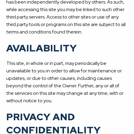
has been independently developed by others. As such,
while accessing this site you may be linked to such other
third party servers. Access to other sites or use of any
third party tools or programs on this site are subject to all
terms and conditions found therein.
AVAILABILITY
This site, in whole or in part, may periodically be
unavailable to you in order to allow for maintenance or
updates, or due to other causes, including causes
beyond the control of the Owner. Further, any or all of
the services on this site may change at any time, with or
without notice to you.
PRIVACY AND
CONFIDENTIALITY