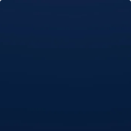
Skip to main content
Home
About
Loans
Resources
FAQs
Contact Us