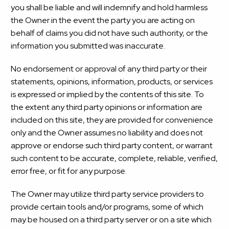
you shall be liable and will indemnify and hold harmless
the Owner in the event the party you are acting on
behalf of claims you did not have such authority, or the
information you submitted was inaccurate.
No endorsement or approval of any third party or their
statements, opinions, information, products, or services
is expressed or implied by the contents of this site. To
the extent any third party opinions or information are
included on this site, they are provided for convenience
only and the Owner assumes no liability and does not
approve or endorse such third party content, or warrant
such content to be accurate, complete, reliable, verified,
error free, or fit for any purpose.
The Owner may utilize third party service providers to
provide certain tools and/or programs, some of which
may be housed on a third party server or on a site which