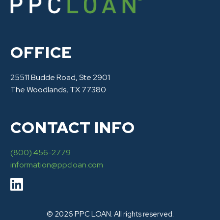
OFFICE
25511 Budde Road, Ste 2901
The Woodlands, TX 77380
CONTACT INFO
(800) 456-2779
information@ppcloan.com
© 2026 PPC LOAN. All rights reserved.