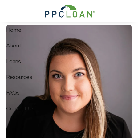
Skip to main content
Home
About
Loans
Resources
FAQs
Contact Us