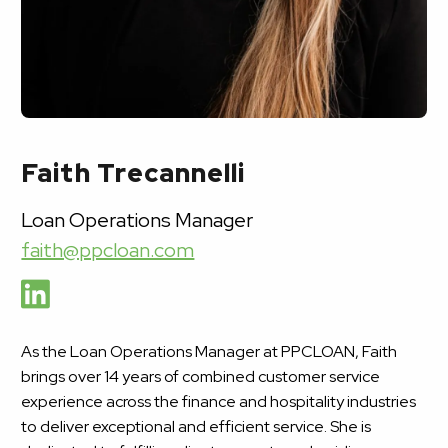
Faith Trecannelli
Loan Operations Manager
faith@ppcloan.com
As the Loan Operations Manager at PPCLOAN, Faith
brings over 14 years of combined customer service
experience across the finance and hospitality industries
to deliver exceptional and efficient service. She is