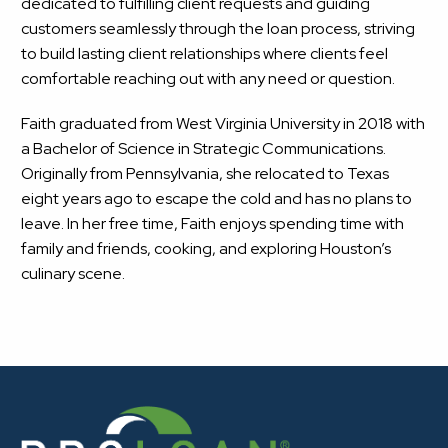
dedicated to fulfilling client requests and guiding
customers seamlessly through the loan process, striving
to build lasting client relationships where clients feel
comfortable reaching out with any need or question.
Faith graduated from West Virginia University in 2018 with
a Bachelor of Science in Strategic Communications.
Originally from Pennsylvania, she relocated to Texas
eight years ago to escape the cold and has no plans to
leave. In her free time, Faith enjoys spending time with
family and friends, cooking, and exploring Houston’s
culinary scene.