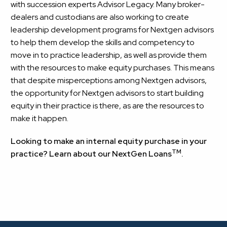
with succession experts Advisor Legacy. Many broker-
dealers and custodians are also working to create
leadership development programs for Nextgen advisors
to help them develop the skills and competency to
move in to practice leadership, as well as provide them
with the resources to make equity purchases. This means
that despite misperceptions among Nextgen advisors,
the opportunity for Nextgen advisors to start building
equity in their practice is there, as are the resources to
make it happen.
Looking to make an internal equity purchase in your
TM
practice?
Learn about our NextGen Loans
.