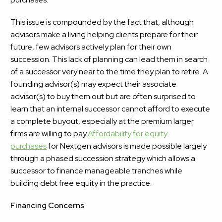
This issue is compounded by the fact that, although
advisors make a living helping clients prepare for their
future,
few advisors actively plan for their own
succession. This lack of planning can lead them in search
of a successor very near to the time they plan to retire. A
founding advisor(s) may expect their associate
advisor(s) to buy them out but are often surprised to
learn that an internal successor cannot afford to execute
a complete buyout, especially at the premium larger
firms are willing to pay.
Affordability for equity
purchases
for Nextgen advisors is made possible largely
through a phased succession strategy which allows a
successor to finance manageable tranches while
building debt free equity in the practice.
Financing Concerns