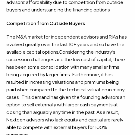
advisors: affordability due to competition from outside
buyers and understanding the financing options.
Competition from Outside Buyers
The M&A market for independent advisors and RIAs has
evolved greatly over the last 10+ years and so have the
available capital options.Considering the industry’s
succession challenges and the low cost of capital, there
has been some consolidation with many smaller firms
being acquired by larger firms. Furthermore, it has
resulted in increasing valuations and premiums being
paid when compared to the technical valuation in many
cases. This demand has given the founding advisors an
option to sell externally with larger cash payments at
closing than arguably any time in the past. As a result,
Nextgen advisors who lack equity and capital are rarely
able to compete with external buyers for 100%
purchases.