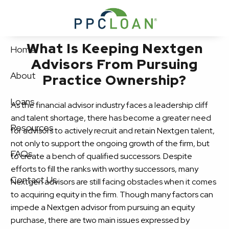
Skip to main content
What Is Keeping Nextgen
Home
Advisors From Pursuing
About
Practice Ownership?
Loans
As the financial advisor industry faces a leadership cliff
and talent shortage, there has become a greater need
Resources
for advisors to actively recruit and retain Nextgen talent,
not only to support the ongoing growth of the firm, but
FAQs
to create a bench of qualified successors. Despite
efforts to fill the ranks with worthy successors, many
Contact Us
Nextgen advisors are still facing obstacles when it comes
to acquiring equity in the firm. Though many factors can
impede a Nextgen advisor from pursuing an equity
purchase, there are two main issues expressed by