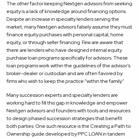
The other factor keeping Nextgen advisors from seeking
equity is a lack of knowledge around financing options.
Despite an increase in specialty lenders serving the
market, many Nextgen advisors falsely assume they must
finance equity purchases with personal capital, home
equity, or through seller financing. Few are aware that
there are lenders who have designed
internal equity
purchase loan programs
specifically for advisors. These
loan programs work within the guidelines of the advisor’s
broker-dealer or custodian and are often favored by
firms who wish to keep the practice “within the family.”
Many succession experts and specialty lenders are
working hard to fill this gap in knowledge and empower
Nextgen advisors and founders with tools and resources
to design phased succession strategies that benefit
both parties. One such resource is the
Creating a Path to
Ownership
guide developed by PPC LOAN in tandem