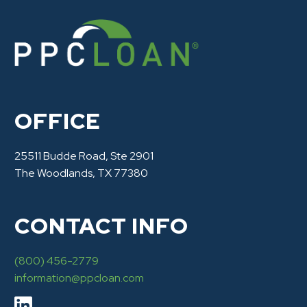
OFFICE
25511 Budde Road, Ste 2901
The Woodlands, TX 77380
CONTACT INFO
(800) 456-2779
information@ppcloan.com