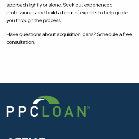
approach lightly or alone. Seek out experienced
professionals and build a team of experts to help guide
you through the process.
Have questions about acquisition loans? Schedule a free
consultation.