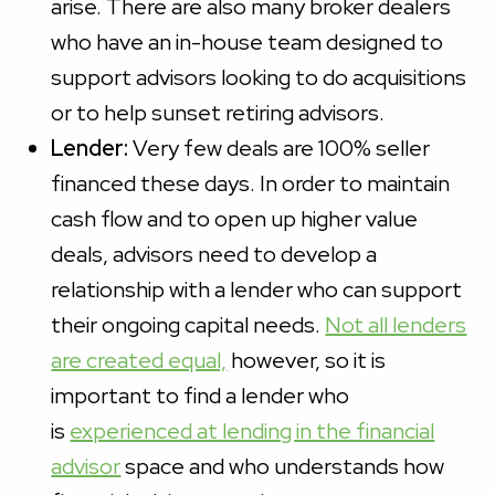
arise. There are also many broker dealers
who have an in-house team designed to
support advisors looking to do acquisitions
or to help sunset retiring advisors.
Lender:
Very few deals are 100% seller
financed these days. In order to maintain
cash flow and to open up higher value
deals, advisors need to develop a
relationship with a lender who can support
their ongoing capital needs.
Not all lenders
are created equal,
however, so it is
important to find a lender who
is
experienced at lending in the financial
advisor
space and who understands how