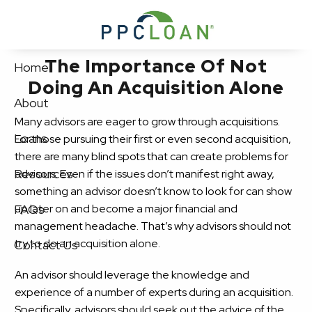
Skip to main content
The Importance Of Not
Home
Doing An Acquisition Alone
About
Many advisors are eager to grow through acquisitions.
Loans
For those pursuing their first or even second acquisition,
there are many blind spots that can create problems for
Resources
advisors. Even if the issues don’t manifest right away,
something an advisor doesn’t know to look for can show
up later on and become a major financial and
FAQs
management headache. That’s why advisors should not
try to do an acquisition alone.
Contact Us
An advisor should leverage the knowledge and
experience of a number of experts during an acquisition.
Specifically, advisors should seek out the advice of the