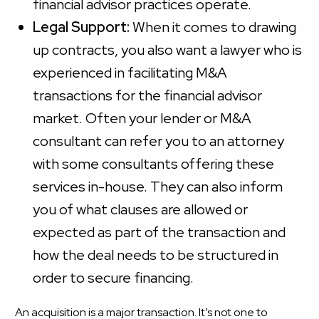
financial advisor practices operate.
Legal Support:
When it comes to drawing
up contracts, you also want a lawyer who is
experienced in facilitating M&A
transactions for the financial advisor
market. Often your lender or M&A
consultant can refer you to an attorney
with some consultants offering these
services in-house. They can also inform
you of what clauses are allowed or
expected as part of the transaction and
how the deal needs to be structured in
order to secure financing.
An acquisition is a major transaction. It’s not one to