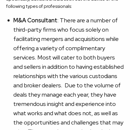
following types of professionals:
M&A Consultant
: There are a number of
third-party firms who focus solely on
facilitating mergers and acquisitions while
offering a variety of complimentary
services. Most will cater to both buyers
and sellers in addition to having established
relationships with the various custodians
and broker dealers. Due to the volume of
deals they manage each year, they have
tremendous insight and experience into
what works and what does not, as well as
the opportunities and challenges that may